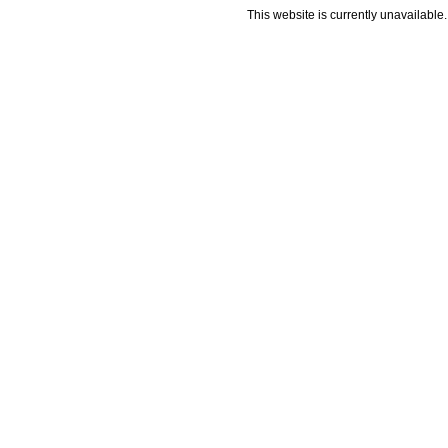
This website is currently unavailable