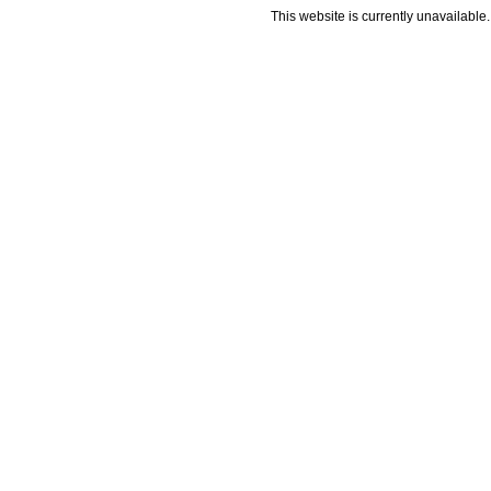
This website is currently unavailable