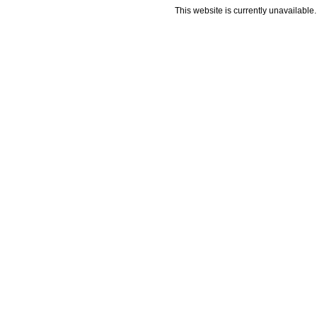
This website is currently unavailable