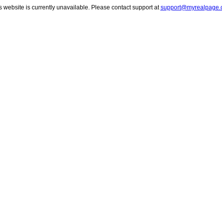
s website is currently unavailable. Please contact support at
support@myrealpage.