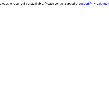
s website is currently unavailable. Please contact support at
support@myrealpage.